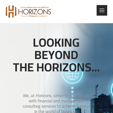
L
O
O
K
I
N
G
B
E
Y
O
N
D
T
H
E
H
O
R
I
Z
O
N
S
.
.
.
We, at Horizons, strive to provide you
with financial and management
consulting services to achieve success
in the world of business..