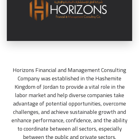
Horizons Financial and Management Consulting
Company was established in the Hashemite
Kingdom of Jordan to provide a vital role in the
labor market and help diverse companies take
advantage of potential opportunities, overcome
challenges, and achieve sustainable growth and
enhance performance, confidence, and the ability
to coordinate between all sectors, especially
between the public and private sectors.