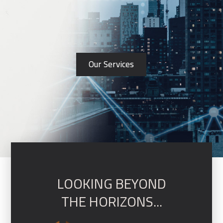
Our Services
LOOKING BEYOND
THE HORIZONS...