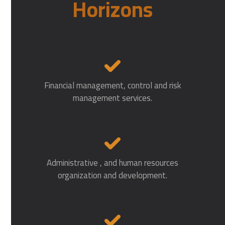
Horizons
Financial management, control and risk
management services.
Administrative , and human resources
organization and development.