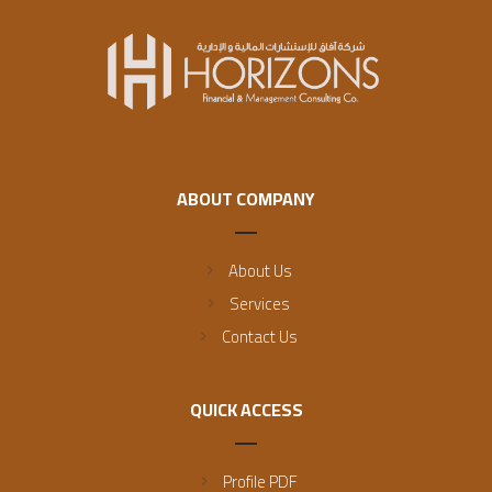
ABOUT COMPANY
About Us
Services
Contact Us
QUICK ACCESS
Profile PDF