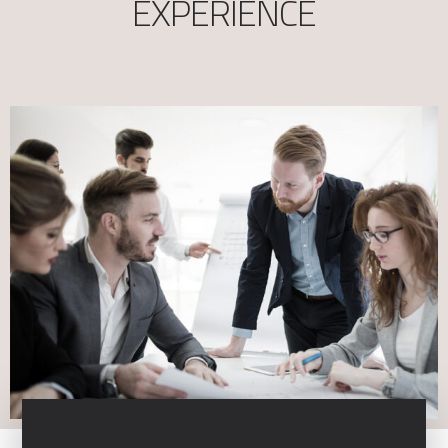
EXPERIENCE