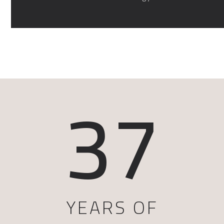
37
YEARS OF