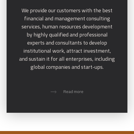
We provide our customers with the best
financial and management consulting
services, human resources development
by highly qualified and professional
experts and consultants to develop
institutional work, attract investment,
and sustain it for all enterprises, including
global companies and start-ups.
Read more