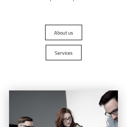
About us
Services