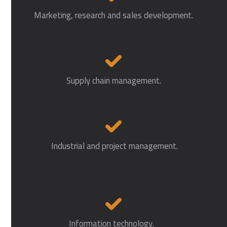
Marketing, research and sales development.
Supply chain management.
Industrial and project management.
Information technology.