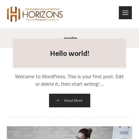
aqqlm
Hello world!
Welcome to WordPress. This is your first post. Edit
or delete it, then start writing! ...
Read More