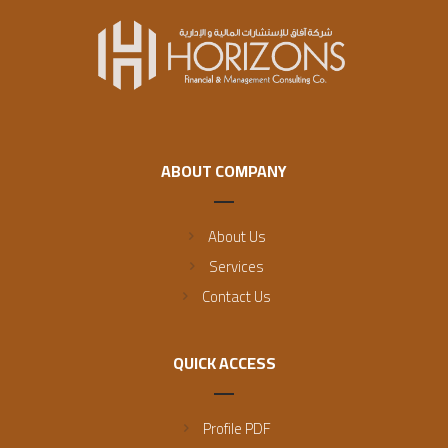
ABOUT COMPANY
About Us
Services
Contact Us
QUICK ACCESS
Profile PDF