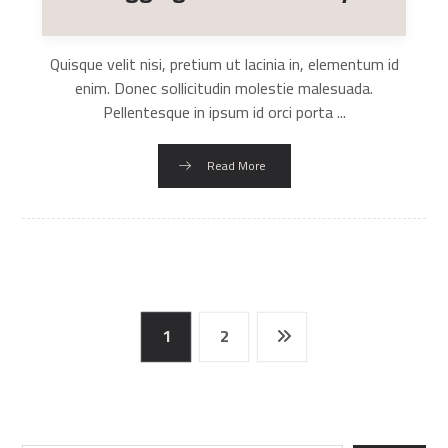
Quisque velit nisi, pretium ut lacinia in, elementum id
enim. Donec sollicitudin molestie malesuada.
Pellentesque in ipsum id orci porta ...
Read More
1
2