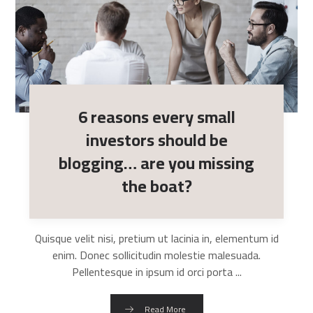
6 reasons every small
investors should be
blogging… are you missing
the boat?
Quisque velit nisi, pretium ut lacinia in, elementum id
enim. Donec sollicitudin molestie malesuada.
Pellentesque in ipsum id orci porta ...
Read More