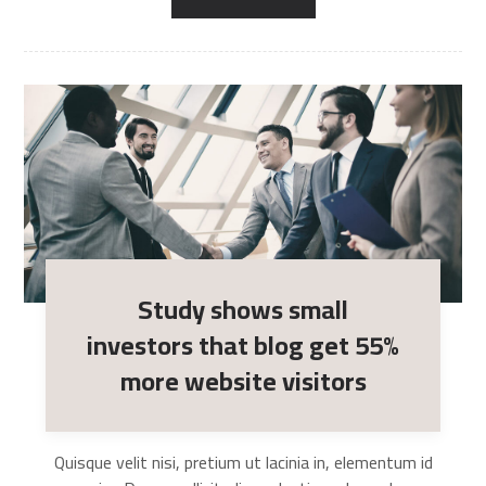
Study shows small
investors that blog get 55%
more website visitors
Quisque velit nisi, pretium ut lacinia in, elementum id