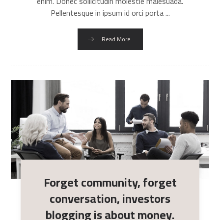
enim. Donec sollicitudin molestie malesuada.
Pellentesque in ipsum id orci porta ...
Read More
Forget community, forget
conversation, investors
blogging is about money.