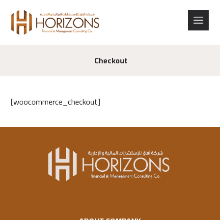
Checkout
[woocommerce_checkout]