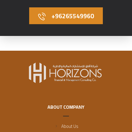
+96265549960
ABOUT COMPANY
About Us