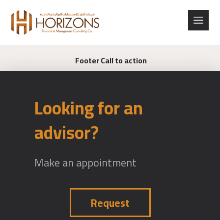
Footer Call to action
Looking for an
advisor?
Make an appointment
Request