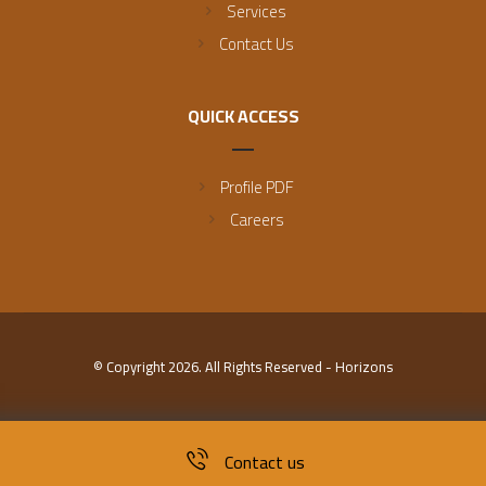
Services
Contact Us
QUICK ACCESS
Profile PDF
Careers
© Copyright 2026. All Rights Reserved - Horizons
Contact us