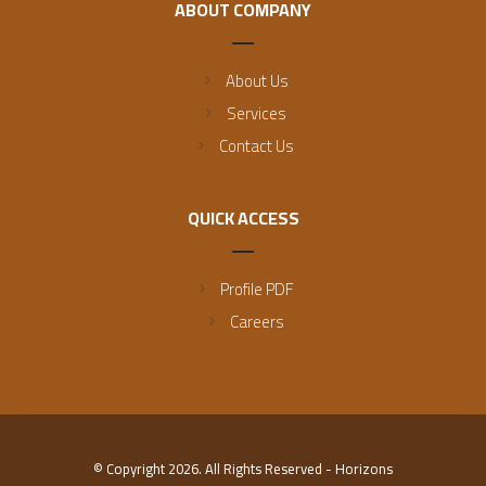
ABOUT COMPANY
About Us
Services
Contact Us
QUICK ACCESS
Profile PDF
Careers
© Copyright 2026. All Rights Reserved - Horizons