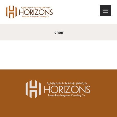
chair