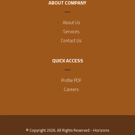
ABOUT COMPANY
About Us
Services
Contact Us
QUICK ACCESS
Profile PDF
Careers
© Copyright 2026. All Rights Reserved - Horizons