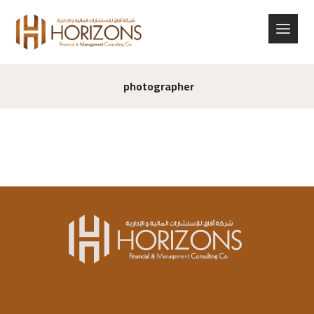
photographer