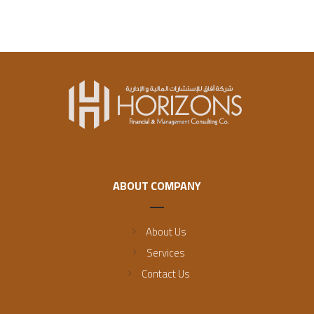
ABOUT COMPANY
About Us
Services
Contact Us