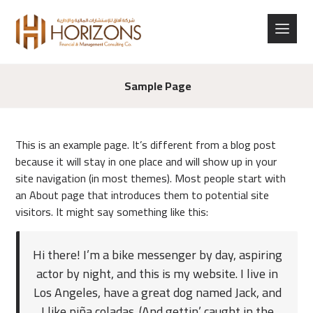
Sample Page
This is an example page. It’s different from a blog post
because it will stay in one place and will show up in your
site navigation (in most themes). Most people start with
an About page that introduces them to potential site
visitors. It might say something like this:
Hi there! I’m a bike messenger by day, aspiring
actor by night, and this is my website. I live in
Los Angeles, have a great dog named Jack, and
I like piña coladas. (And gettin’ caught in the