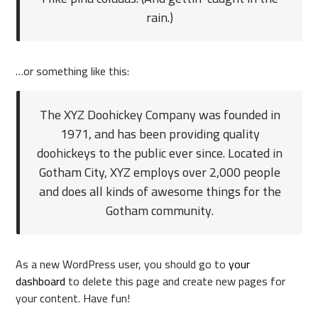
rain.)
…or something like this:
The XYZ Doohickey Company was founded in
1971, and has been providing quality
doohickeys to the public ever since. Located in
Gotham City, XYZ employs over 2,000 people
and does all kinds of awesome things for the
Gotham community.
As a new WordPress user, you should go to
your
dashboard
to delete this page and create new pages for
your content. Have fun!