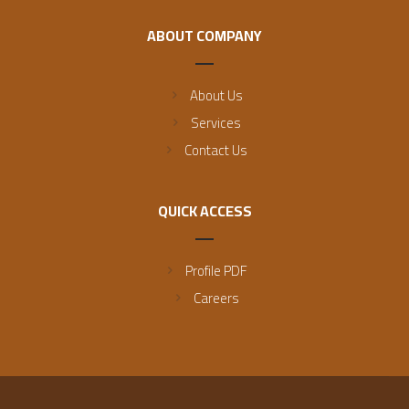
ABOUT COMPANY
About Us
Services
Contact Us
QUICK ACCESS
Profile PDF
Careers