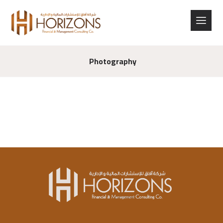
Photography